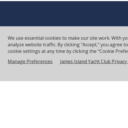
We use essential cookies to make our site work. With y
analyze website traffic. By clicking "Accept," you agree 
cookie settings at any time by clicking the "Cookie Prefer
Manage Preferences
James Island Yacht Club Privacy 