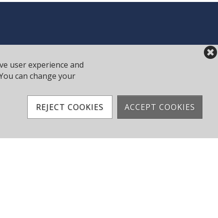
ove user experience and
y. You can change your
REJECT COOKIES
ACCEPT COOKIES