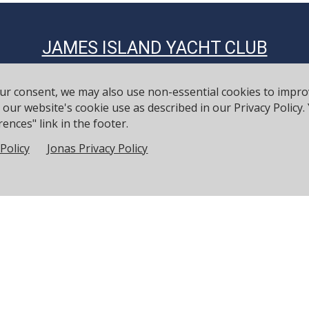
JAMES ISLAND YACHT CLUB
Established 1898
our consent, we may also use non-essential cookies to impr
to our website's cookie use as described in our Privacy Polic
Contact Info
ences" link in the footer.
Phone: 843-795-6060
Policy
Jonas Privacy Policy
Fax: 843-795-6068
Email:
manager@jiyc.org
Physical Address: 734 Wampler Drive Charleston SC 29412
Mailing Address: PO Box 12840 Charleston SC 29422